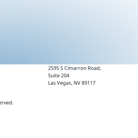
2595 S Cimarron Road,
Suite 204
Las Vegas, NV 89117
erved.