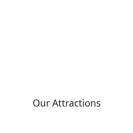
Our
Attractions