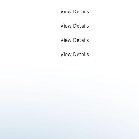
View Details
View Details
View Details
View Details