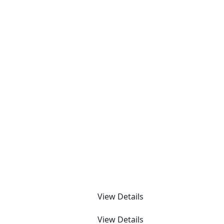
View Details
View Details