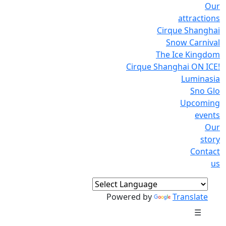
Our
attractions
Cirque Shanghai
Snow Carnival
The Ice Kingdom
Cirque Shanghai ON ICE!
Luminasia
Sno Glo
Upcoming
events
Our
story
Contact
us
Powered by
Translate
☰