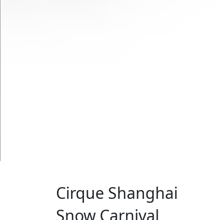
Cirque Shanghai
Snow Carnival