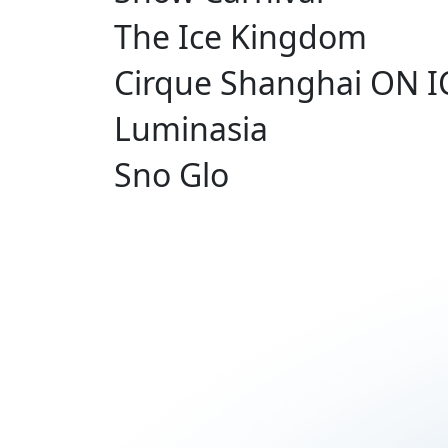
The Ice Kingdom
Cirque Shanghai ON I
Luminasia
Sno Glo