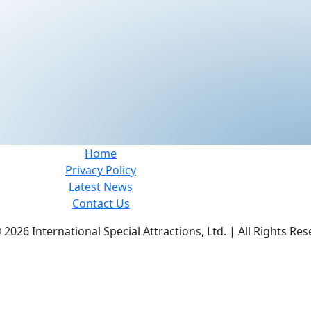
Home
Privacy Policy
Latest News
Contact Us
©
2026 International Special Attractions, Ltd. | All Rights Res