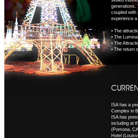
generations.
coupled with 
experience a 
• The attract
• The Luminas
• The Attract
• The return 
CURREN
ISA has a ye
Complex in B
ISA has prese
including at 
(Pomona, CA)
Hotel (Louisvi