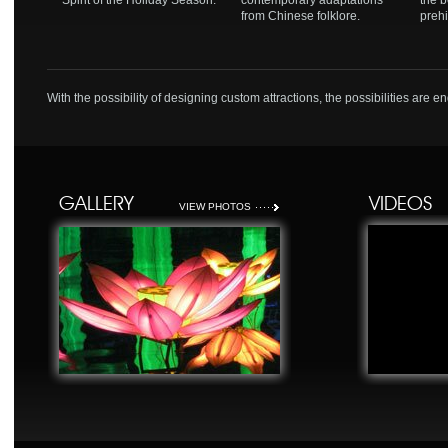
Spirit of the Holiday Season.
contemporary adaptations
the b
from Chinese folklore.
prehi
With the possibility of designing custom attractions, the possibilities are e
GALLERY
VIDEOS
VIEW PHOTOS