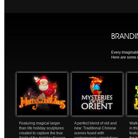
BRAND
Every imaginabl
Here are some o
Featuring magical larger
A perfect blend of old and
Walk 
than life holiday sculptures
new: Traditional Chinese
in th
created to capture the true
scenes fused with
featu