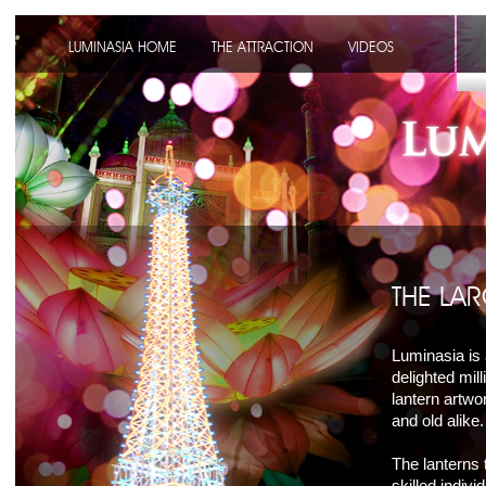
LUMINASIA HOME
THE ATTRACTION
VIDEOS
THE LAR
Luminasia is 
delighted mill
lantern artwo
and old alike.
The lanterns 
skilled indiv