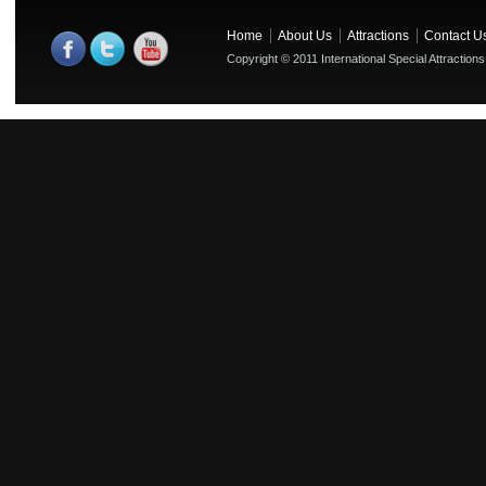
Home
About Us
Attractions
Contact U
Copyright © 2011 International Special Attractions